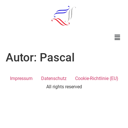
Autor:
Pascal
Impressum
Datenschutz
Cookie-Richtlinie (EU)
All rights reserved